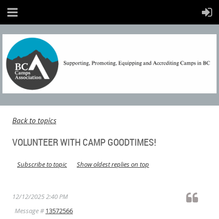
Back to topics
VOLUNTEER WITH CAMP GOODTIMES!
Subscribe to topic
Show oldest replies on top
12/12/2025 2:40 PM
Message #
13572566