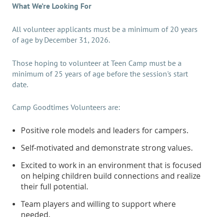
What We’re Looking For
All volunteer applicants must be a minimum of 20 years
of age by December 31, 2026.
Those hoping to volunteer at Teen Camp must be a
minimum of 25 years of age before the session's start
date.
Camp Goodtimes Volunteers are:
Positive role models and leaders for campers.
Self-motivated and demonstrate strong values.
Excited to work in an environment that is focused
on helping children build connections and realize
their full potential.
Team players and willing to support where
needed.