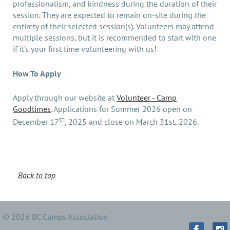
professionalism, and kindness during the duration of their
session. They are expected to remain on-site during the
entirety of their selected session(s). Volunteers may attend
multiple sessions, but it is recommended to start with one
if it’s your first time volunteering with us!
How To Apply
Apply through our website at
Volunteer - Camp
Goodtimes
. Applications for Summer 2026 open on
th
December 17
, 2025 and close on March 31st, 2026.
Back to top
© 2026 BC Camps Association