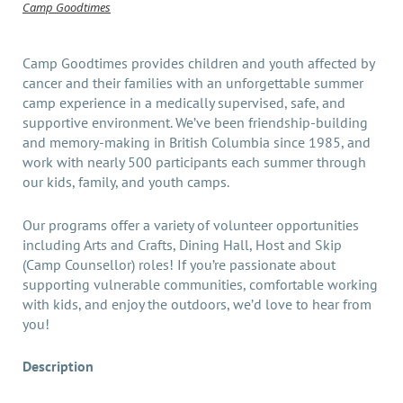
Camp Goodtimes
Camp Goodtimes provides children and youth affected by
cancer and their families with an unforgettable summer
camp experience in a medically supervised, safe, and
supportive environment. We’ve been friendship-building
and memory-making in British Columbia since 1985, and
work with nearly 500 participants each summer through
our kids, family, and youth camps.
Our programs offer a variety of volunteer opportunities
including Arts and Crafts, Dining Hall, Host and Skip
(Camp Counsellor) roles! If you’re passionate about
supporting vulnerable communities, comfortable working
with kids, and enjoy the outdoors, we’d love to hear from
you!
Description