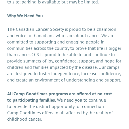
to site; parking is available but may be limited.
Why We Need You
The Canadian Cancer Society is proud to be a champion
and voice for Canadians who care about cancer. We are
committed to supporting and engaging people in
communities across the country to prove that life is bigger
than cancer. CCS is proud to be able to and continue to
provide summers of joy, confidence, support, and hope for
children and families impacted by the disease. Our camps
are designed to foster independence, increase confidence,
and create an environment of understanding and support.
All Camp Goodtimes programs are offered at no cost
to participating families.
We need
you
to continue
to provide the distinct opportunity for connection
Camp Goodtimes offers to all affected by the reality of
childhood cancer.