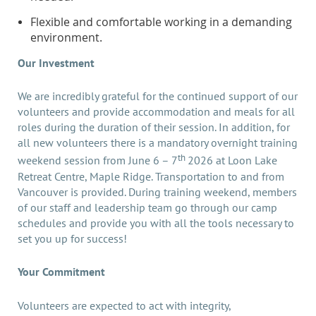
Flexible and comfortable working in a demanding
environment.
Our Investment
We are incredibly grateful for the continued support of our
volunteers and provide accommodation and meals for all
roles during the duration of their session. In addition, for
all new volunteers there is a mandatory overnight training
th
weekend session from June 6 – 7
2026 at Loon Lake
Retreat Centre, Maple Ridge. Transportation to and from
Vancouver is provided. During training weekend, members
of our staff and leadership team go through our camp
schedules and provide you with all the tools necessary to
set you up for success!
Your Commitment
Volunteers are expected to act with integrity,