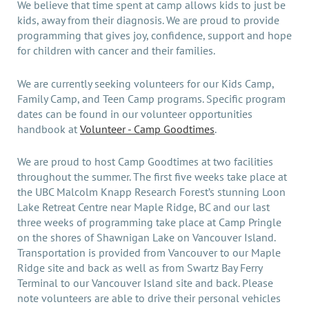
We believe that time spent at camp allows kids to just be
kids, away from their diagnosis. We are proud to provide
programming that gives joy, confidence, support and hope
for children with cancer and their families.
We are currently seeking volunteers for our Kids Camp,
Family Camp, and Teen Camp programs. Specific program
dates can be found in our volunteer opportunities
handbook at
Volunteer - Camp Goodtimes
.
We are proud to host Camp Goodtimes at two facilities
throughout the summer. The first five weeks take place at
the UBC Malcolm Knapp Research Forest’s stunning Loon
Lake Retreat Centre near Maple Ridge, BC and our last
three weeks of programming take place at Camp Pringle
on the shores of Shawnigan Lake on Vancouver Island.
Transportation is provided from Vancouver to our Maple
Ridge site and back as well as from Swartz Bay Ferry
Terminal to our Vancouver Island site and back. Please
note volunteers are able to drive their personal vehicles