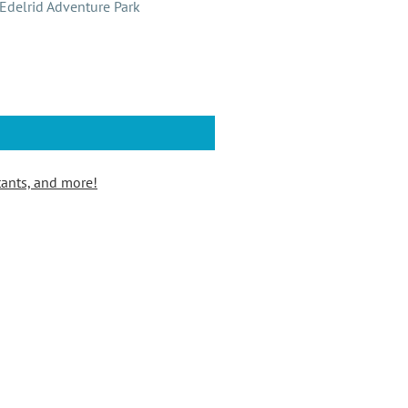
Edelrid Adventure Park
tants, and more!