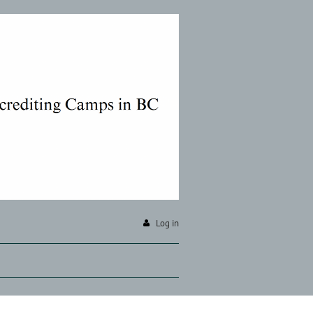
Log in