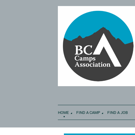
HOME
FIND A CAMP
FIND A JOB