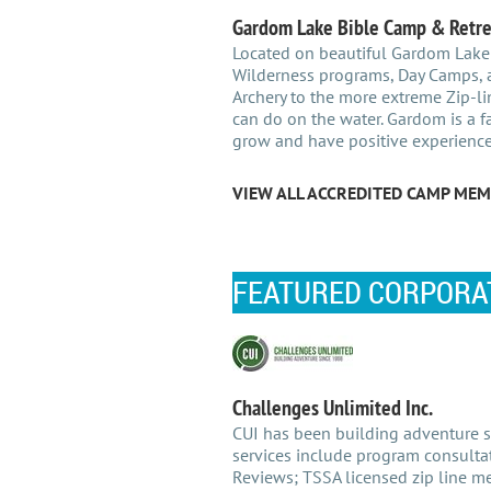
Gardom Lake Bible Camp & Retre
Located on beautiful Gardom Lake
Wilderness programs, Day Camps, a
Archery to the more extreme Zip-li
can do on the water. Gardom is a fa
grow and have positive experience
VIEW ALL ACCREDITED CAMP MEM
FEATURED CORPORA
Challenges Unlimited Inc.
CUI has been building adventure si
services include program consultat
Reviews; TSSA licensed zip line mec