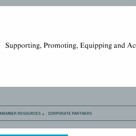
MEMBER RESOURCES
CORPORATE PARTNERS