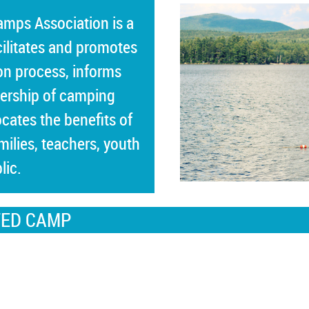
Camps Association
is a
cilitates and promotes
on process, informs
ership of camping
cates the benefits of
ilies, teachers, youth
lic.
TED CAMP