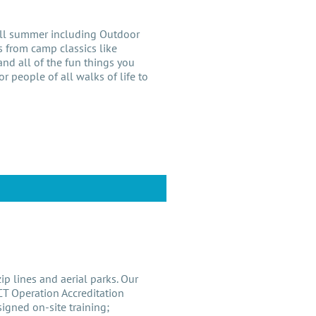
all summer including Outdoor
 from camp classics like
nd all of the fun things you
r people of all walks of life to
p lines and aerial parks. Our
CT Operation Accreditation
signed on-site training;