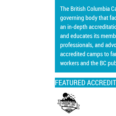
The British Columbia 
governing body that fa
an in-depth accreditati
and educates its memb
professionals, and advo
accredited camps to fam
workers and the BC pub
FEATURED ACCREDI