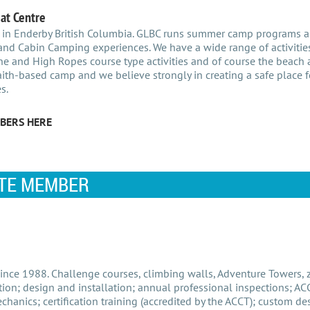
at Centre
 in Enderby British Columbia. GLBC runs summer camp programs 
nd Cabin Camping experiences. We have a wide range of activities
ne and High Ropes course type activities and of course the beach a
ith-based camp and we believe strongly in creating a safe place fo
s.
BERS HERE
TE MEMBER
nce 1988. Challenge courses, climbing walls, Adventure Towers, zi
ion; design and installation; annual professional inspections; AC
hanics; certification training (accredited by the ACCT); custom de