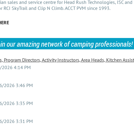
an sales and service centre for Head Rush Technologies, ISC and 
or RCI SkyTrail and Clip N Climb. ACCT PVM since 1993.
HERE
oin our amazing network of camping professionals!
 Program Directors, Activity Instructors, Area Heads, Kitchen Assis
/2026 4:14 PM
6/2026 3:46 PM
6/2026 3:35 PM
6/2026 3:31 PM