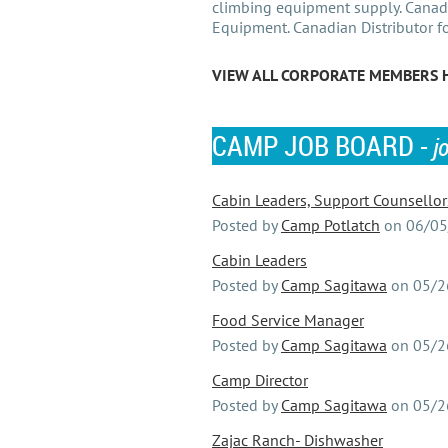
climbing equipment supply. Canadi
Equipment. Canadian Distributor f
VIEW ALL CORPORATE MEMBERS 
CAMP JOB BOARD -
j
Cabin Leaders, Support Counsellors,
Posted by
Camp Potlatch
on
06/05
Cabin Leaders
Posted by
Camp Sagitawa
on
05/2
Food Service Manager
Posted by
Camp Sagitawa
on
05/2
Camp Director
Posted by
Camp Sagitawa
on
05/2
Zajac Ranch- Dishwasher