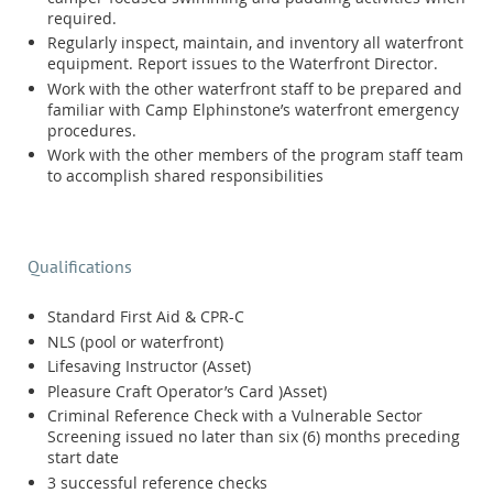
required.
Regularly inspect, maintain, and inventory all waterfront
equipment. Report issues to the Waterfront Director.
Work with the other waterfront staff to be prepared and
familiar with Camp Elphinstone’s waterfront emergency
procedures.
Work with the other members of the program staff team
to accomplish shared responsibilities
Qualifications
Standard First Aid & CPR-C
NLS (pool or waterfront)
Lifesaving Instructor (Asset)
Pleasure Craft Operator’s Card )Asset)
Criminal Reference Check with a Vulnerable Sector
Screening issued no later than six (6) months preceding
start date
3 successful reference checks