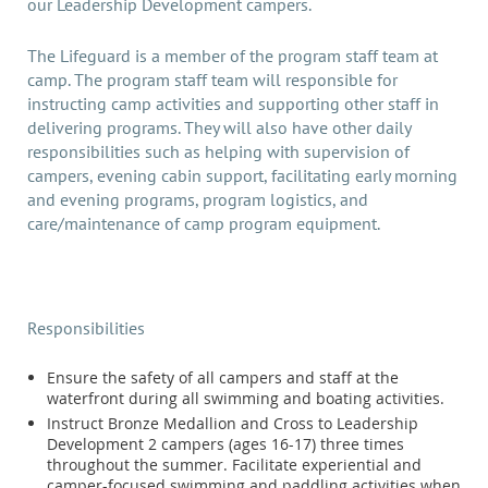
our Leadership Development campers.
The Lifeguard is a member of the program staff team at
camp. The program staff team will responsible for
instructing camp activities and supporting other staff in
delivering programs. They will also have other daily
responsibilities such as helping with supervision of
campers, evening cabin support, facilitating early morning
and evening programs, program logistics, and
care/maintenance of camp program equipment.
Responsibilities
Ensure the safety of all campers and staff at the
waterfront during all swimming and boating activities.
Instruct Bronze Medallion and Cross to Leadership
Development 2 campers (ages 16-17) three times
throughout the summer. Facilitate experiential and
camper-focused swimming and paddling activities when