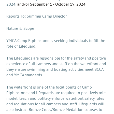
2024
,
and/or
September 1 - October 19, 2024
Reports To: Summer Camp Director
Nature & Scope
YMCA Camp Elphinstone is seeking individuals to fill the
role of Lifeguard.
The Lifeguards are responsible for the safety and positive
experience of all campers and staff on the waterfront and
they ensure swimming and boating activities meet BCCA
and YMCA standards.
The waterfront is one of the focal points of Camp
Elphinstone and lifeguards are required to positively role
model, teach and politely enforce waterfront safety rules
and regulations for all campers and staff. Lifeguards will
also instruct Bronze Cross/Bronze Medallion courses to