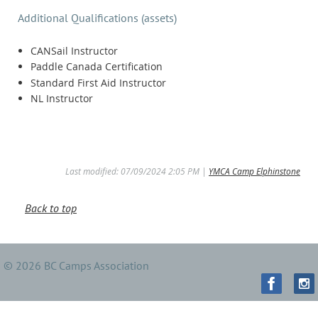
Additional Qualifications (assets)
CANSail Instructor
Paddle Canada Certification
Standard First Aid Instructor
NL Instructor
Last modified: 07/09/2024 2:05 PM |
YMCA Camp Elphinstone
Back to top
© 2026 BC Camps Association