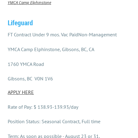
YMCA Camp Elphinstone
Lifeguard
FT Contract Under 9 mos. Vac PaidNon-Management
YMCA Camp Elphinstone, Gibsons, BC, CA
1760 YMCA Road
Gibsons, BC V0N 1V6
APPLY HERE
Rate of Pay: $ 138.93-139.93/day
Position Status: Seasonal Contract, Full time
Term: As soon as possible - August 23 or 31,