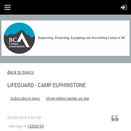
Back to topics
LIFEGUARD - CAMP ELPHINSTONE
Subscribe to topic
Show oldest replies on top
05/08/2024 3:50 PM
Message #
13354159