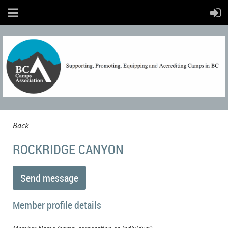
Back
ROCKRIDGE CANYON
Member profile details