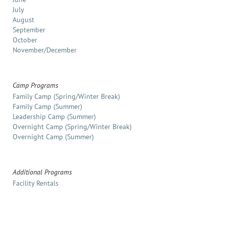
July
August
September
October
November/December
Camp Programs
Family Camp (Spring/Winter Break)
Family Camp (Summer)
Leadership Camp (Summer)
Overnight Camp (Spring/Winter Break)
Overnight Camp (Summer)
Additional Programs
Facility Rentals