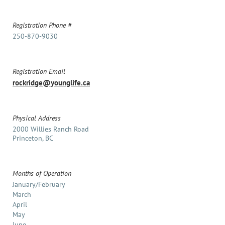
Registration Phone #
250-870-9030
Registration Email
rockridge@younglife.ca
Physical Address
2000 Willies Ranch Road
Princeton, BC
Months of Operation
January/February
March
April
May
June