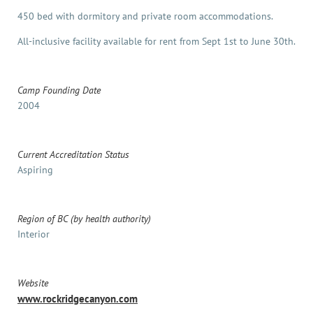
450 bed with dormitory and private room accommodations.
All-inclusive facility available for rent from Sept 1st to June 30th.
Camp Founding Date
2004
Current Accreditation Status
Aspiring
Region of BC (by health authority)
Interior
Website
www.rockridgecanyon.com