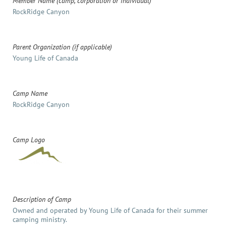
Member Name (camp, corporation or individual)
RockRidge Canyon
Parent Organization (if applicable)
Young Life of Canada
Camp Name
RockRidge Canyon
Camp Logo
Description of Camp
Owned and operated by Young Life of Canada for their summer
camping ministry.