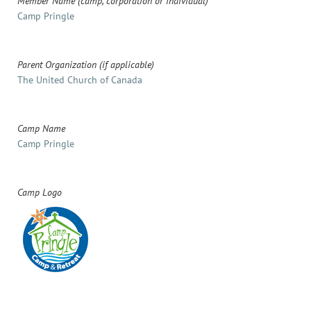
Member Name (camp, corporation or individual)
Camp Pringle
Parent Organization (if applicable)
The United Church of Canada
Camp Name
Camp Pringle
Camp Logo