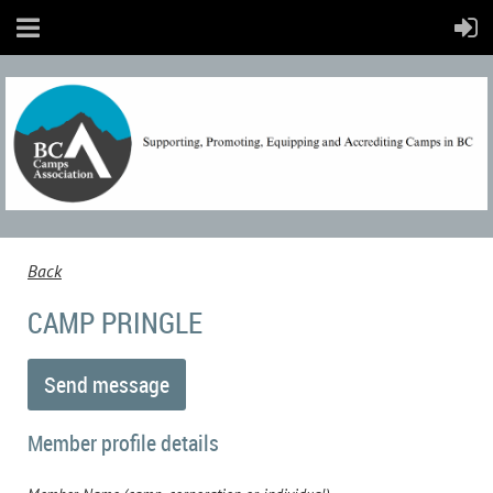
Back
CAMP PRINGLE
Member profile details