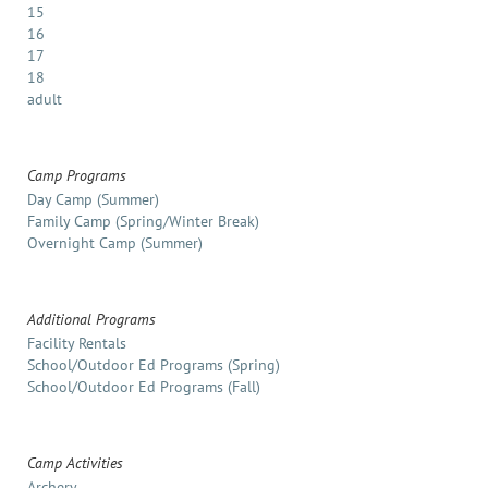
15
16
17
18
adult
Camp Programs
Day Camp (Summer)
Family Camp (Spring/Winter Break)
Overnight Camp (Summer)
Additional Programs
Facility Rentals
School/Outdoor Ed Programs (Spring)
School/Outdoor Ed Programs (Fall)
Camp Activities
Archery