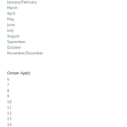
January/February
March
April
May
June
July
August
September
October
November/December
Camper Age(s)
6
7
8
9
10
11
12
13
14