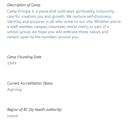
Description of Camp
Camp Pringle is a place that cultivates spirituality, inclusivity,
care for creation, joy, and growth. We nurture self-discovery,
identity, and purpose in all who come to our site. Whether you’re
a staff member, camper, volunteer, rental client, or part of a
school group, we hope you will embrace these values and
remain open to the wonders around you.
Camp Founding Date
1949
Current Accreditation Status
Aspiring
Region of BC (by health authority)
Island