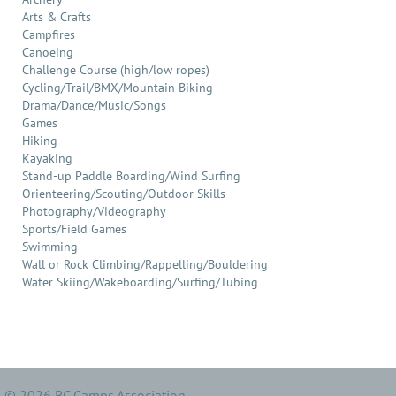
Arts & Crafts
Campfires
Canoeing
Challenge Course (high/low ropes)
Cycling/Trail/BMX/Mountain Biking
Drama/Dance/Music/Songs
Games
Hiking
Kayaking
Stand-up Paddle Boarding/Wind Surfing
Orienteering/Scouting/Outdoor Skills
Photography/Videography
Sports/Field Games
Swimming
Wall or Rock Climbing/Rappelling/Bouldering
Water Skiing/Wakeboarding/Surfing/Tubing
© 2026 BC Camps Association