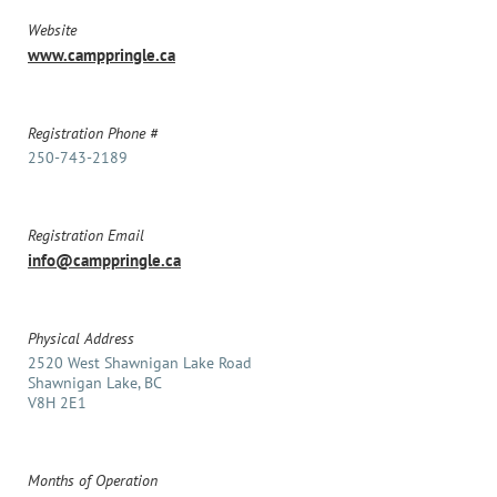
Website
www.camppringle.ca
Registration Phone #
250-743-2189
Registration Email
info@camppringle.ca
Physical Address
2520 West Shawnigan Lake Road
Shawnigan Lake, BC
V8H 2E1
Months of Operation