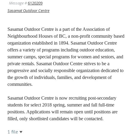
Message #
6120209
Sasamat Outdoor Centre
Sasamat Outdoor Centre is a part of the Association of
Neighbourhood Houses of BC, a non-profit community based
organization established in 1894. Sasamat Outdoor Centre
offers a variety of programs including outdoor education,
summer camps, special programs for women and seniors, and
private rentals. Sasamat Outdoor Centre strives to be a
progressive and socially responsible organization dedicated to
the growth of individuals, families, and development of
communities.
Sasamat Outdoor Centre is now recruiting post-secondary
students for select 2018 spring, summer and fall full-time
positions. Applications will remain open until positions are
filled, only shortlisted candidates will be contacted.
1 file