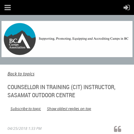
Back to topics
COUNSELLOR IN TRAINING (CIT) INSTRUCTOR,
SASAMAT OUTDOOR CENTRE
Subscribe to topic
Show oldest replies on top
04/25/2018 1:33 PM