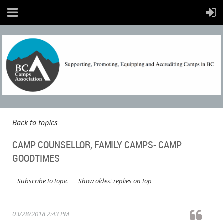
Back to topics
CAMP COUNSELLOR, FAMILY CAMPS- CAMP
GOODTIMES
Subscribe to topic
Show oldest replies on top
03/28/2018 2:43 PM