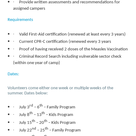
·
Provide written assessments and recommendations for
assigned campers
Requirements
·
Valid First-Aid certification (renewed at least every 3 years)
·
Current CPR-C certification (renewed every 3 years
·
Proof of having received 2 doses of the Measles Vaccination
·
Criminal Record Search including vulnerable sector check
(within one year of camp)
Dates:
Volunteers come either one week or multiple weeks of the
summer. Dates below:
·
rd
th
July 3
– 6
– Family Program
·
th
th
July 8
– 13
– Kids Program
·
th
th
July 15
– 20
– Kids Program
·
nd
th
July 22
– 25
– Family Program