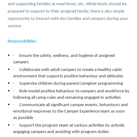
and supporting families at meal times, etc. While Hosts should be
prepared to support to their assigned family, there is also ample
opportunity to interact with ALL families and campers during your
session.
Responsibilities:
·
Ensure the safety, wellness, and hygiene of assigned
campers
·
Collaborate with adult campers to create a healthy cabin
environment that supports positive behaviour and attitudes
·
Supervise children during parent/caregiver programming
·
Role model positive behaviour to campers and workforce by
following all camp rules and remaining engaged in activities
·
Communicate all significant camper events, behaviours and
emotional responses to the Camper Experience team as soon
as possible
·
Support the program team at various activities by actively
engaging campers and assisting with program duties