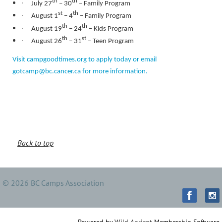
·
th
th
July 27
– 30
– Family Program
·
st
th
August 1
– 4
– Family Program
·
th
th
August 19
– 24
– Kids Program
·
th
st
August 26
– 31
– Teen Program
Visit campgoodtimes.org to apply today or email
gotcamp@bc.cancer.ca for more information.
Back to top
© 2026 BC Camps Association