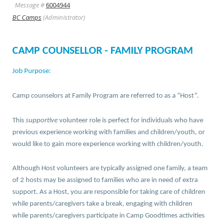
Message #
6004944
BC Camps
(Administrator)
CAMP COUNSELLOR - FAMILY PROGRAM
Job Purpose:
Camp counselors at Family Program are referred to as a “Host”.
This
supportive
volunteer role is perfect for individuals who have
previous experience working with families and children/youth, or
would like to gain more experience working with children/youth.
Although Host volunteers are typically assigned one family, a team
of 2 hosts may be assigned to families who are in need of extra
support. As a Host, you are responsible for taking care of children
while parents/caregivers take a break, engaging with children
while parents/caregivers participate in Camp Goodtimes activities