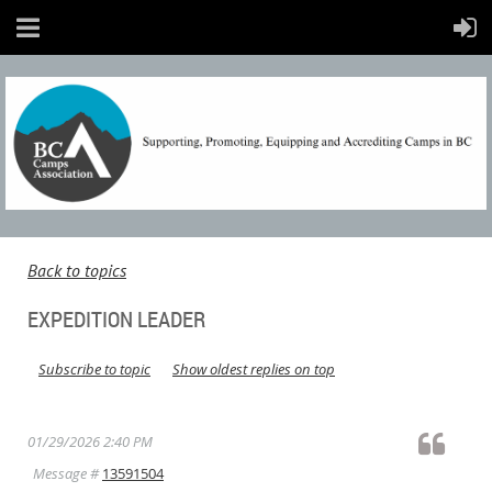
Back to topics
EXPEDITION LEADER
Subscribe to topic
Show oldest replies on top
01/29/2026 2:40 PM
Message #
13591504