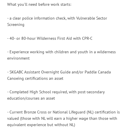
What you'll need before work starts:
- a clear police information check, with Vulnerable Sector
Screening
- 40- or 80-hour Wilderness First Aid with CPR-C
- Experience working with children and youth in a wilderness
environment
- SKGABC Assistant Overnight Guide and/or Paddle Canada
Canoeing certifications an asset
- Completed High School required, with post-secondary
education/courses an asset
- Current Bronze Cross or National Lifeguard (NL) certification is
valued (those with NL will earn a higher wage than those with
equivalent experience but without NL)