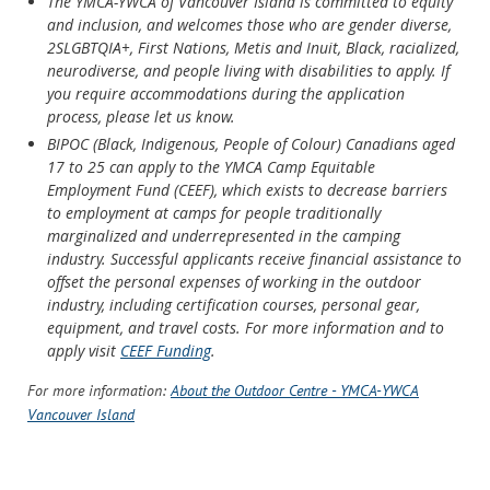
The YMCA-YWCA of Vancouver Island is committed to equity
and inclusion, and welcomes those who are gender diverse,
2SLGBTQIA+, First Nations, Metis and Inuit, Black, racialized,
neurodiverse, and people living with disabilities to apply. If
you require accommodations during the application
process, please let us know.
BIPOC (Black, Indigenous, People of Colour) Canadians aged
17 to 25 can apply to the YMCA Camp Equitable
Employment Fund (CEEF), which exists to decrease barriers
to employment at camps for people traditionally
marginalized and underrepresented in the camping
industry. Successful applicants receive financial assistance to
offset the personal expenses of working in the outdoor
industry, including certification courses, personal gear,
equipment, and travel costs. For more information and to
apply visit
CEEF Funding
.
For more information:
About the Outdoor Centre - YMCA-YWCA
Vancouver Island