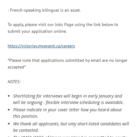
- French-speaking bilingual is an asset.
To apply, please visit our Jobs Page using the link below to
submit your application online.
https://victoriay.myavanti.ca/careers
*Please note that applications submitted by email are no longer
accepted*
NOTES:
Shortlisting for interviews will begin in early January and
will be ongoing - flexible interview scheduling is available.
Please indicate in your cover letter how you heard about
this position.
We thank all applicants, but only short-listed candidates will
be contacted.