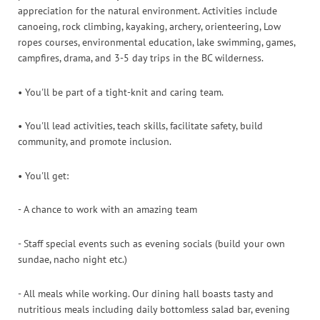
appreciation for the natural environment. Activities include
canoeing, rock climbing, kayaking, archery, orienteering, Low
ropes courses, environmental education, lake swimming, games,
campfires, drama, and 3-5 day trips in the BC wilderness.
• You'll be part of a tight-knit and caring team.
• You'll lead activities, teach skills, facilitate safety, build
community, and promote inclusion.
• You'll get:
- A chance to work with an amazing team
- Staff special events such as evening socials (build your own
sundae, nacho night etc.)
- All meals while working. Our dining hall boasts tasty and
nutritious meals including daily bottomless salad bar, evening