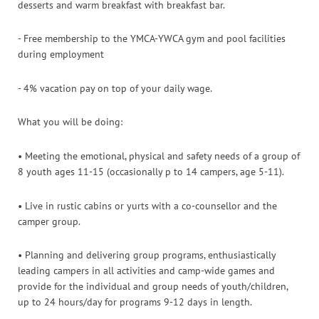
desserts and warm breakfast with breakfast bar.
- Free membership to the YMCA-YWCA gym and pool facilities
during employment
- 4% vacation pay on top of your daily wage.
What you will be doing:
• Meeting the emotional, physical and safety needs of a group of
8 youth ages 11-15 (occasionally p to 14 campers, age 5-11).
• Live in rustic cabins or yurts with a co-counsellor and the
camper group.
• Planning and delivering group programs, enthusiastically
leading campers in all activities and camp-wide games and
provide for the individual and group needs of youth/children,
up to 24 hours/day for programs 9-12 days in length.