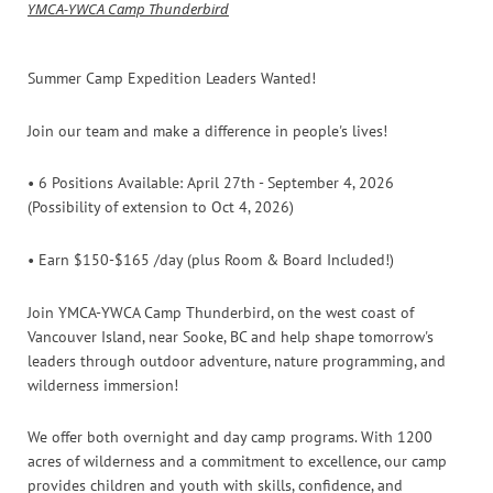
YMCA-YWCA Camp Thunderbird
Summer Camp Expedition Leaders Wanted!
Join our team and make a difference in people's lives!
• 6 Positions Available: April 27th - September 4, 2026
(Possibility of extension to Oct 4, 2026)
• Earn $150-$165 /day (plus Room & Board Included!)
Join YMCA-YWCA Camp Thunderbird, on the west coast of
Vancouver Island, near Sooke, BC and help shape tomorrow's
leaders through outdoor adventure, nature programming, and
wilderness immersion!
We offer both overnight and day camp programs. With 1200
acres of wilderness and a commitment to excellence, our camp
provides children and youth with skills, confidence, and