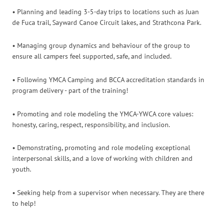
• Planning and leading 3-5-day trips to locations such as Juan
de Fuca trail, Sayward Canoe Circuit lakes, and Strathcona Park.
• Managing group dynamics and behaviour of the group to
ensure all campers feel supported, safe, and included.
• Following YMCA Camping and BCCA accreditation standards in
program delivery - part of the training!
• Promoting and role modeling the YMCA-YWCA core values:
honesty, caring, respect, responsibility, and inclusion.
• Demonstrating, promoting and role modeling exceptional
interpersonal skills, and a love of working with children and
youth.
• Seeking help from a supervisor when necessary. They are there
to help!