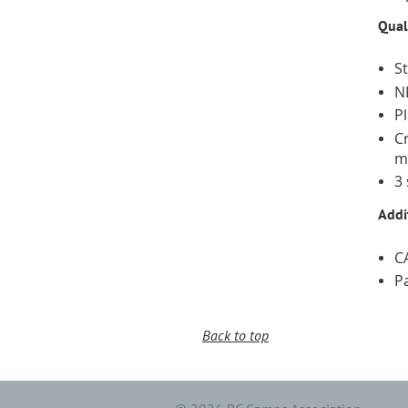
Qual
S
N
P
C
m
3
Addi
C
P
Back to top