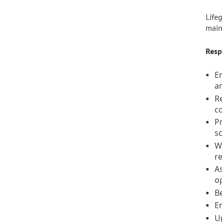
Life
main
Resp
En
an
R
c
Pr
s
W
re
As
o
Be
En
U