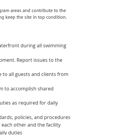
gram areas and contribute to the
g keep the site in top condition.
waterfront during all swimming
ipment. Report issues to the
 to all guests and clients from
am to accomplish shared
ties as required for daily
ndards, policies, and procedures
 each other and the facility
ily duties