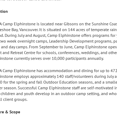
ation
 Camp Elphinstone is located near Gibsons on the Sunshine Coast,
eshoe Bay, Vancouver. It is situated on 144 acres of temperate rai
d. During July and August, Camp Elphinstone offers programs for 
two week overnight camps, Leadership Development programs, pa
s, and day camps. From September to June, Camp Elphinstone oper
t and Retreat Centre for schools, conferences, weddings, and othe
instone currently serves over 10,000 participants annually.
 Camp Elphinstone has accommodation and dining for up to 472
instone employs approximately 140 staff/volunteers during July 
0 for the spring and fall Outdoor Education seasons, and a smalle
er season. Successful Camp Elphinstone staff are self-motivated i
 children and youth develop in an outdoor camp setting, and who 
ll client groups.
re & Scope