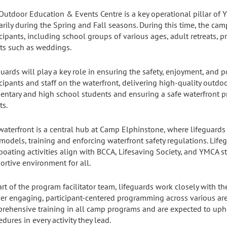
Outdoor Education & Events Centre is a key operational pillar o
arily during the Spring and Fall seasons. During this time, the c
cipants, including school groups of various ages, adult retreats, pr
ts such as weddings.
guards will play a key role in ensuring the safety, enjoyment, and p
icipants and staff on the waterfront, delivering high-quality out
entary and high school students and ensuring a safe waterfront p
ts.
waterfront is a central hub at Camp Elphinstone, where lifeguards 
 models, training and enforcing waterfront safety regulations. Lif
boating activities align with BCCA, Lifesaving Society, and YMCA s
ortive environment for all.
art of the program facilitator team, lifeguards work closely with t
ver engaging, participant-centered programming across various are
rehensive training in all camp programs and are expected to up
dures in every activity they lead.