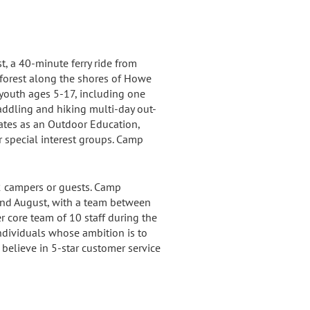
 a 40-minute ferry ride from
nforest along the shores of Howe
youth ages 5-17, including one
ddling and hiking multi-day out-
ates as an Outdoor Education,
r special interest groups. Camp
 campers or guests. Camp
and August, with a team between
r core team of 10 staff during the
ndividuals whose ambition is to
believe in 5-star customer service