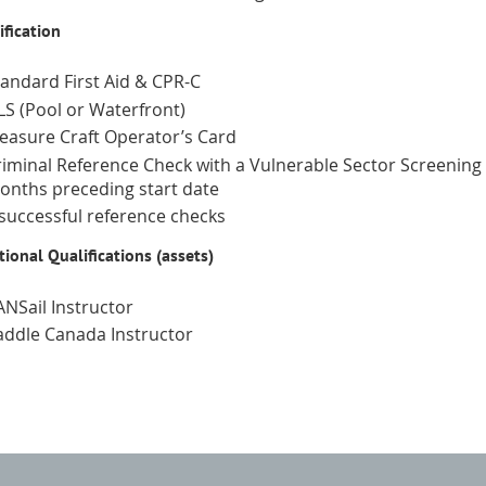
ification
tandard First Aid & CPR-C
LS (Pool or Waterfront)
leasure Craft Operator’s Card
riminal Reference Check with a Vulnerable Sector Screening i
onths preceding start date
 successful reference checks
tional Qualifications (assets)
ANSail Instructor
addle Canada Instructor