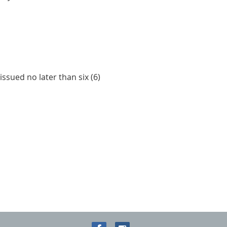
ssued no later than six (6)