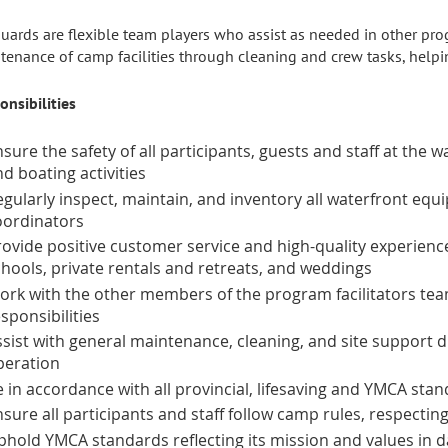
guards are flexible team players who assist as needed in other pro
tenance of camp facilities through cleaning and crew tasks, helpin
onsibilities
sure the safety of all participants, guests and staff at the 
d boating activities
egularly inspect, maintain, and inventory all waterfront equ
oordinators
ovide positive customer service and high-quality experience
chools, private rentals and retreats, and weddings
ork with the other members of the program facilitators te
sponsibilities
sist with general maintenance, cleaning, and site support du
peration
 in accordance with all provincial, lifesaving and YMCA sta
sure all participants and staff follow camp rules, respecting
phold YMCA standards reflecting its mission and values in da