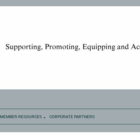
MEMBER RESOURCES
CORPORATE PARTNERS