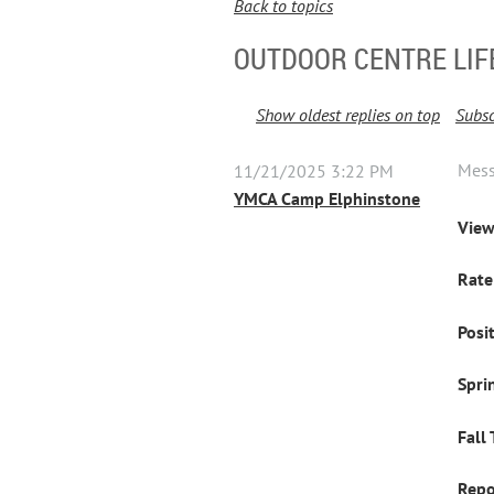
Back to topics
OUTDOOR CENTRE LI
Show oldest replies on top
Subsc
Mes
11/21/2025 3:22 PM
YMCA Camp Elphinstone
View
Rate
Posi
Spri
Fall
Repo