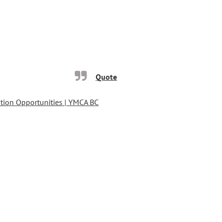
Quote
ion Opportunities | YMCA BC