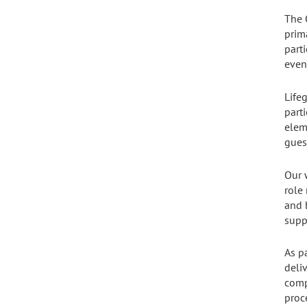
The 
prim
parti
even
Life
part
elem
gues
Our 
role
and 
supp
As p
deli
comp
proce