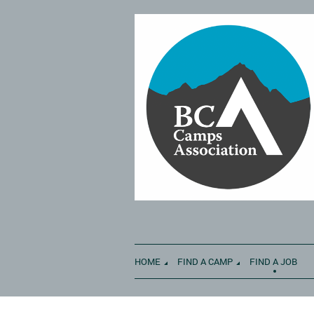
HOME
FIND A CAMP
FIND A JOB