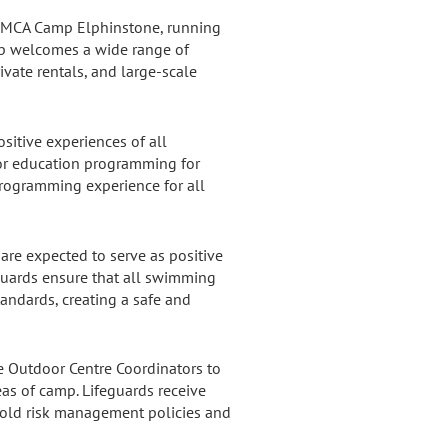
f YMCA Camp Elphinstone, running
amp welcomes a wide range of
ivate rentals, and large-scale
ositive experiences of all
door education programming for
rogramming experience for all
are expected to serve as positive
eguards ensure that all swimming
tandards, creating a safe and
he Outdoor Centre Coordinators to
as of camp. Lifeguards receive
hold risk management policies and