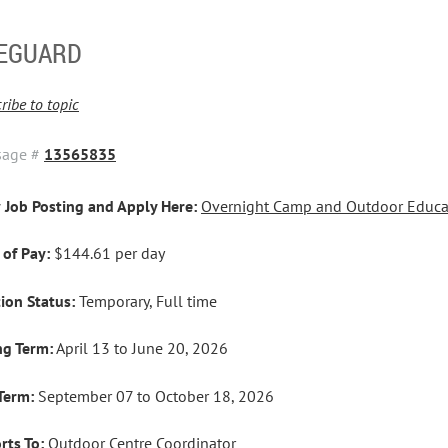
FEGUARD
ribe to topic
sage #
13565835
 Job Posting and Apply Here:
Overnight Camp and Outdoor Educat
 of Pay:
$144.61 per day
tion Status:
Temporary, Full time
ng Term:
April 13 to June 20, 2026
 Term:
September 07 to October 18, 2026
rts To:
Outdoor Centre Coordinator