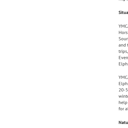
Situ
YMCA
Hors
Soun
and 
trip
Even
Elph
YMCA
Elph
20-5
wint
help
for a
Natu