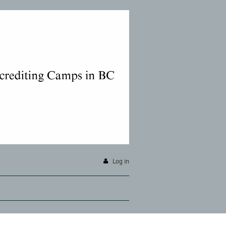
Log in