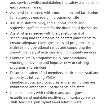
and services whilst maintaining the safety standards for
each program areas
Assist where needed with coordination and facilitation
for all groups engaging in program on site
Assist in staff training, and support, coach and
supervise staff members for the duration of the season
Assist where needed with the development of
scheduling and the organising of staff placements to
ensure adequate coverage across all program areas,
maintaining operational ratios and supporting the
smooth delivery of activities and high quality services
Maintain YMCA programming & care standards,
working to develop and improve new or existing
programs and services
Ensure the safety of all members, participants, staff and
property by following YMCA
standards/policies/procedures and ensuring they are
maintained amongst all participants and staff
Interact directly with children and adult guests,
establish and maintain positive communication with
staff, teachers, participants and adult guests