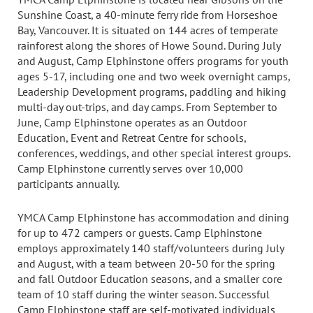
Sunshine Coast, a 40-minute ferry ride from Horseshoe
Bay, Vancouver. It is situated on 144 acres of temperate
rainforest along the shores of Howe Sound. During July
and August, Camp Elphinstone offers programs for youth
ages 5-17, including one and two week overnight camps,
Leadership Development programs, paddling and hiking
multi-day out-trips, and day camps. From September to
June, Camp Elphinstone operates as an Outdoor
Education, Event and Retreat Centre for schools,
conferences, weddings, and other special interest groups.
Camp Elphinstone currently serves over 10,000
participants annually.
YMCA Camp Elphinstone has accommodation and dining
for up to 472 campers or guests. Camp Elphinstone
employs approximately 140 staff/volunteers during July
and August, with a team between 20-50 for the spring
and fall Outdoor Education seasons, and a smaller core
team of 10 staff during the winter season. Successful
Camp Elphinstone staff are self-motivated individuals