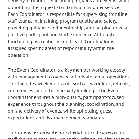
delivery of outdoor education programs and events, while
upholding the highest standards of customer service.
Each Coordinator is responsible for supervising frontline
staff teams, maintaining program quality and safety,
providing guidance and mentorship, and helping drive a
positive participant and staff experience. Although
functioning as a cohesive unit, each Coordinator is
assigned specific areas of responsibility within the
operation.
The Event Coordinator is a key member working closely
with management to oversee all private rental operations.
This includes weekend events such as weddings, retreats,
conferences, and other specialty bookings. The Event
Coordinator ensures a high-quality, participant-focused
experience throughout the planning, coordination, and
on-site delivery of events, while upholding guest
expectations and risk management standards.
This role is responsible for scheduling and supervising