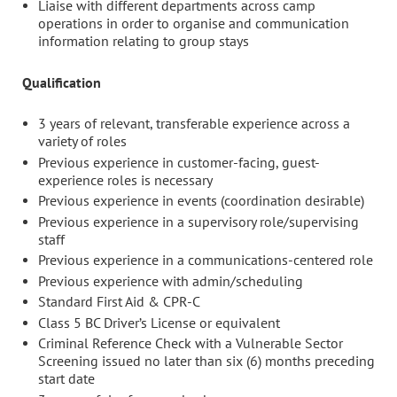
Liaise with different departments across camp
operations in order to organise and communication
information relating to group stays
Qualification
3 years of relevant, transferable experience across a
variety of roles
Previous experience in customer-facing, guest-
experience roles is necessary
Previous experience in events (coordination desirable)
Previous experience in a supervisory role/supervising
staff
Previous experience in a communications-centered role
Previous experience with admin/scheduling
Standard First Aid & CPR-C
Class 5 BC Driver’s License or equivalent
Criminal Reference Check with a Vulnerable Sector
Screening issued no later than six (6) months preceding
start date