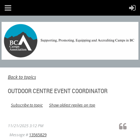
Back to topics
OUTDOOR CENTRE EVENT COORDINATOR
Subscribe to topic
Show oldest replies on top
11/21/2025 3:12 PM
Message #
13565829