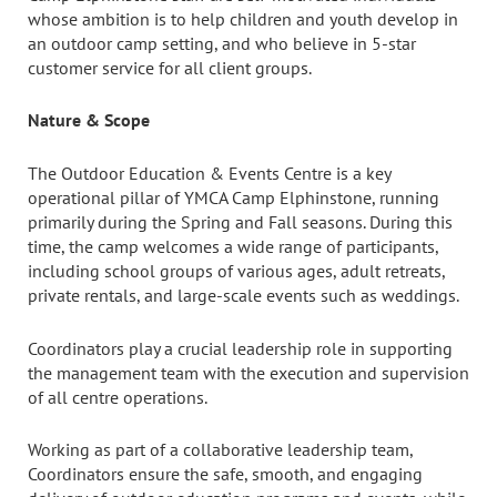
whose ambition is to help children and youth develop in
an outdoor camp setting, and who believe in 5-star
customer service for all client groups.
Nature & Scope
The Outdoor Education & Events Centre is a key
operational pillar of YMCA Camp Elphinstone, running
primarily during the Spring and Fall seasons. During this
time, the camp welcomes a wide range of participants,
including school groups of various ages, adult retreats,
private rentals, and large-scale events such as weddings.
Coordinators play a crucial leadership role in supporting
the management team with the execution and supervision
of all centre operations.
Working as part of a collaborative leadership team,
Coordinators ensure the safe, smooth, and engaging