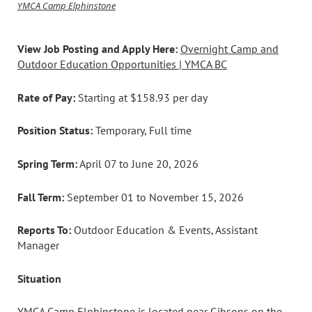
YMCA Camp Elphinstone
View Job Posting and Apply Here:
Overnight Camp and
Outdoor Education Opportunities | YMCA BC
Rate of Pay:
Starting at $158.93 per day
Position Status:
Temporary, Full time
Spring Term:
April 07 to June 20, 2026
Fall Term:
September 01 to November 15, 2026
Reports To:
Outdoor Education & Events, Assistant
Manager
Situation
YMCA Camp Elphinstone is located near Gibsons on the