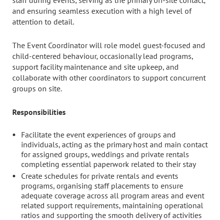
staff during events, serving as the primary on-site contact,
and ensuring seamless execution with a high level of
attention to detail.
The Event Coordinator will role model guest-focused and
child-centered behaviour, occasionally lead programs,
support facility maintenance and site upkeep, and
collaborate with other coordinators to support concurrent
groups on site.
Responsibilities
Facilitate the event experiences of groups and
individuals, acting as the primary host and main contact
for assigned groups, weddings and private rentals
completing essential paperwork related to their stay
Create schedules for private rentals and events
programs, organising staff placements to ensure
adequate coverage across all program areas and event
related support requirements, maintaining operational
ratios and supporting the smooth delivery of activities