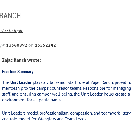
 RANCH
ribe to topic
y #
13560892
on
13552242
Zajac Ranch wrote:
Position Summary:
The
Unit Leader
plays a vital senior staff role at Zajac Ranch, providi
mentorship to the camp’s counsellor teams. Responsible for managing 
staff, and ensuring camper well-being, the Unit Leader helps create a 
environment for all participants.
Unit Leaders model professionalism, compassion, and teamwork—servi
and role model for Wranglers and Team Leads