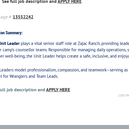
See full job description and
APPLY HERE
sage #
13552242
ion Summary:
Unit Leader
plays a vital senior staff role at Zajac Ranch, providing lea
e camp’s counsellor teams. Responsible for managing daily operations, s
r well-being, the Unit Leader helps create a safe, inclusive, and enjoya
 Leaders model professionalism, compassion, and teamwork—serving as 
l for Wranglers and Team Leads.
full job description and
APPLY HERE
Last m