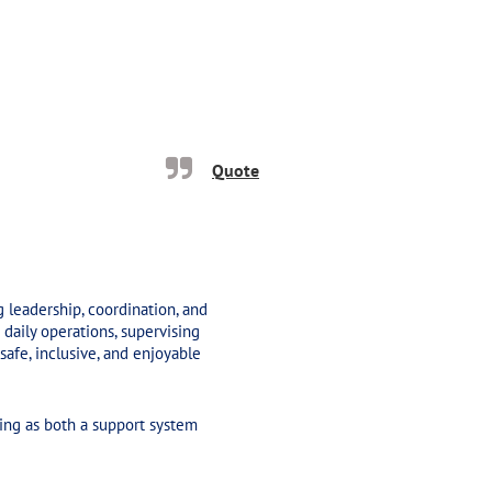
Quote
ng leadership, coordination, and
daily operations, supervising
safe, inclusive, and enjoyable
ng as both a support system