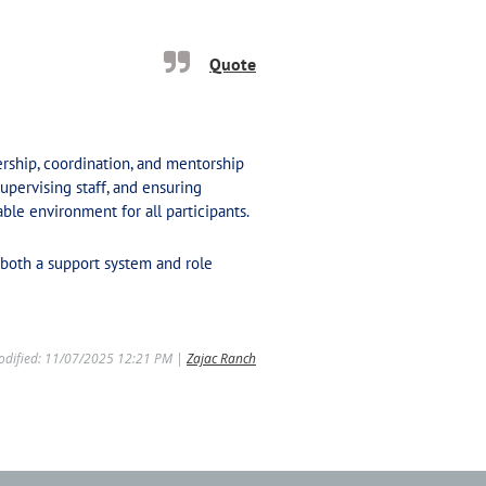
Quote
dership, coordination, and mentorship
upervising staff, and ensuring
ble environment for all participants.
both a support system and role
odified: 11/07/2025 12:21 PM |
Zajac Ranch