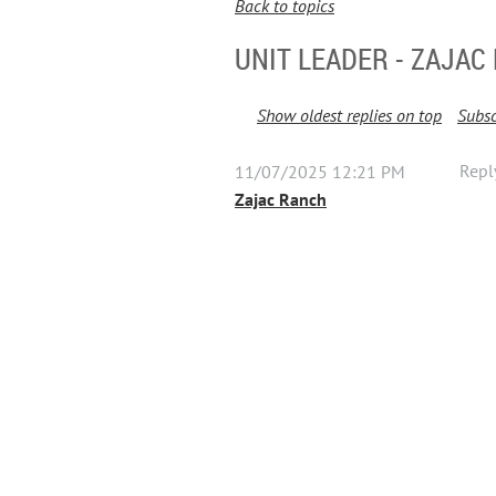
Back to topics
UNIT LEADER - ZAJAC
Show oldest replies on top
Subsc
Repl
11/07/2025 12:21 PM
Zajac Ranch