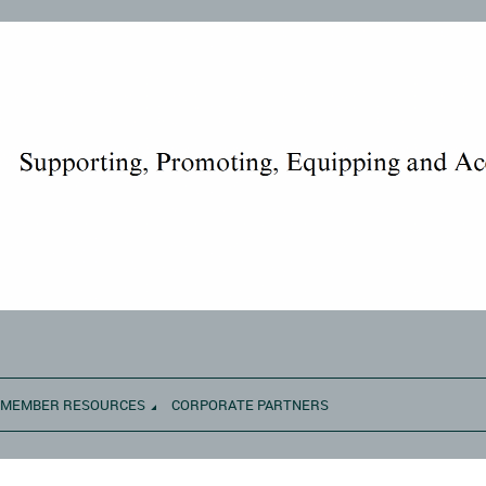
MEMBER RESOURCES
CORPORATE PARTNERS