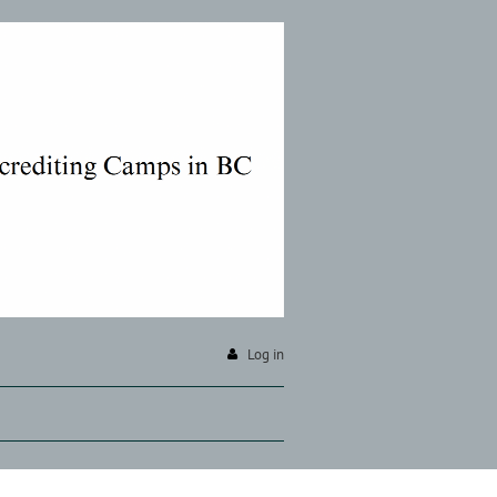
Log in