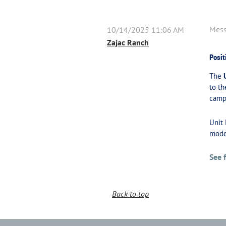
Mes
10/14/2025 11:06 AM
Zajac Ranch
Posit
The
to th
campe
Unit
mode
See 
Back to top