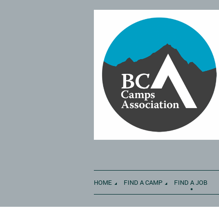
HOME
FIND A CAMP
FIND A JOB