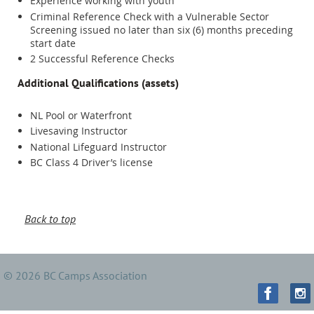
Experience working with youth
Criminal Reference Check with a Vulnerable Sector
Screening issued no later than six (6) months preceding
start date
2 Successful Reference Checks
Additional Qualifications (assets)
NL Pool or Waterfront
Livesaving Instructor
National Lifeguard Instructor
BC Class 4 Driver’s license
Back to top
© 2026 BC Camps Association