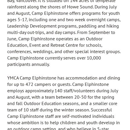
Bay, Vancouver. It is situated on 144 acres of temperate
rainforest along the shores of Howe Sound. During July
and August, Camp Elphinstone offers programs for youth
ages 5-17, including one and two week overnight camps,
Leadership Development programs, paddling and hiking
multi-day out-trips, and day camps. From September to
June, Camp Elphinstone operates as an Outdoor
Education, Event and Retreat Centre for schools,
conferences, weddings, and other special interest groups.
Camp Elphinstone currently serves over 10,000
participants annually.
YMCA Camp Elphinstone has accommodation and dining
for up to 472 campers or guests. Camp Elphinstone
employs approximately 140 staff/volunteers during July
and August, with a team between 20-50 for the spring
and fall Outdoor Education seasons, and a smaller core
team of 10 staff during the winter season. Successful
Camp Elphinstone staff are self-motivated individuals
whose ambition is to help children and youth develop in
an outdoor camp setting, and who believe in 5-star