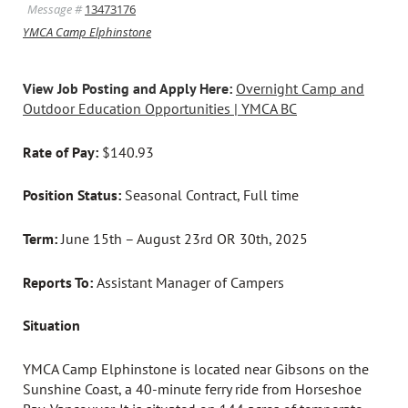
Message #
13473176
YMCA Camp Elphinstone
View Job Posting and Apply Here:
Overnight Camp and
Outdoor Education Opportunities | YMCA BC
Rate of Pay:
$140.93
Position Status:
Seasonal Contract, Full time
Term:
June 15th – August 23rd OR 30th, 2025
Reports To:
Assistant Manager of Campers
Situation
YMCA Camp Elphinstone is located near Gibsons on the
Sunshine Coast, a 40-minute ferry ride from Horseshoe