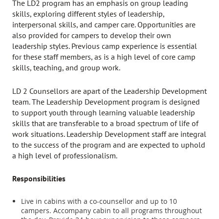
The LD2 program has an emphasis on group leading
skills, exploring different styles of leadership,
interpersonal skills, and camper care. Opportunities are
also provided for campers to develop their own
leadership styles. Previous camp experience is essential
for these staff members, as is a high level of core camp
skills, teaching, and group work.
LD 2 Counsellors are apart of the Leadership Development
team. The Leadership Development program is designed
to support youth through learning valuable leadership
skills that are transferable to a broad spectrum of life of
work situations. Leadership Development staff are integral
to the success of the program and are expected to uphold
a high level of professionalism.
Responsibilities
Live in cabins with a co-counsellor and up to 10
campers. Accompany cabin to all programs throughout