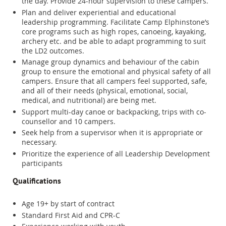
the day. Provide 24-hour supervision to these campers.
Plan and deliver experiential and educational
leadership programming. Facilitate Camp Elphinstone’s
core programs such as high ropes, canoeing, kayaking,
archery etc. and be able to adapt programming to suit
the LD2 outcomes.
Manage group dynamics and behaviour of the cabin
group to ensure the emotional and physical safety of all
campers. Ensure that all campers feel supported, safe,
and all of their needs (physical, emotional, social,
medical, and nutritional) are being met.
Support multi-day canoe or backpacking, trips with co-
counsellor and 10 campers.
Seek help from a supervisor when it is appropriate or
necessary.
Prioritize the experience of all Leadership Development
participants
Qualifications
Age 19+ by start of contract
Standard First Aid and CPR-C