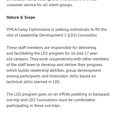
customer service for all client groups.
Nature & Scope
YMCA Camp Elphinstone is seeking individuals to fill the
role of Leadership Development 2 (LD2) Counsellor.
These staff members are responsible for delivering
and facilitating the LD2 program for 16 and 17 year-
old campers. They work cooperatively with other members
of the staff team to develop and deliver their program,
which builds leadership abilities, group development
among participants and instruction skills based on
technical skills learned in LD1.
The LD2 program goes on an offsite paddling or backpack
out-trip and LD2 Counsellors must be comfortable
participating in these out-trips.