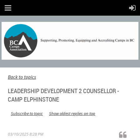
Back to topics
LEADERSHIP DEVELOPMENT 2 COUNSELLOR -
CAMP ELPHINSTONE
Subscribe to topic
Show oldest replies on top
03/10/2025 8:28 PM