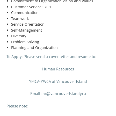
Commitment to Organization Vision and Values
Customer Service Skills
Communication
Teamwork
Service Orientation
Self-Management
Diversity
Problem Solving
Planning and Organization
To Apply: Please send a cover letter and resume to:
Human Resources
YMCA-YWCA of Vancouver Island
Email: hr@vancouverislandy.ca
Please note: