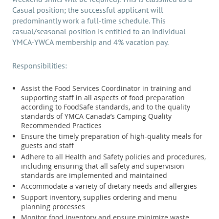
Casual position; the successful applicant will
predominantly work a full-time schedule. This
casual/seasonal position is entitled to an individual
YMCA-YWCA membership and 4% vacation pay.
Responsibilities:
Assist the Food Services Coordinator in training and
supporting staff in all aspects of food preparation
according to FoodSafe standards, and to the quality
standards of YMCA Canada’s Camping Quality
Recommended Practices
Ensure the timely preparation of high-quality meals for
guests and staff
Adhere to all Health and Safety policies and procedures,
including ensuring that all safety and supervision
standards are implemented and maintained
Accommodate a variety of dietary needs and allergies
Support inventory, supplies ordering and menu
planning processes
Monitor food inventory and ensure minimize waste