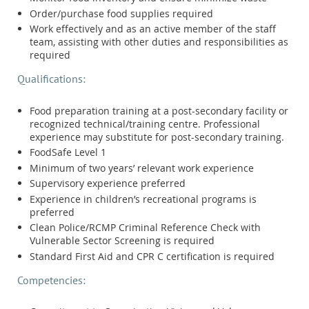
Order/purchase food supplies required
Work effectively and as an active member of the staff
team, assisting with other duties and responsibilities as
required
Qualifications:
Food preparation training at a post-secondary facility or
recognized technical/training centre. Professional
experience may substitute for post-secondary training.
FoodSafe Level 1
Minimum of two years’ relevant work experience
Supervisory experience preferred
Experience in children’s recreational programs is
preferred
Clean Police/RCMP Criminal Reference Check with
Vulnerable Sector Screening is required
Standard First Aid and CPR C certification is required
Competencies: