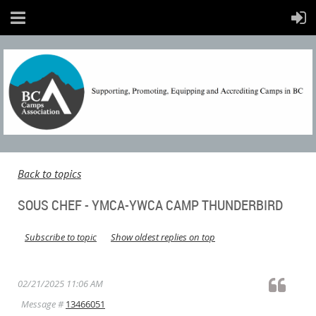
Back to topics
SOUS CHEF - YMCA-YWCA CAMP THUNDERBIRD
Subscribe to topic
Show oldest replies on top
02/21/2025 11:06 AM
Message #
13466051