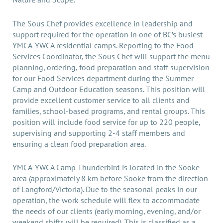
The Sous Chef provides excellence in leadership and
support required for the operation in one of BC’s busiest
YMCA-YWCA residential camps. Reporting to the Food
Services Coordinator, the Sous Chef will support the menu
planning, ordering, food preparation and staff supervision
for our Food Services department during the Summer
Camp and Outdoor Education seasons. This position will
provide excellent customer service to all clients and
families, school-based programs, and rental groups. This
position will include food service for up to 220 people,
supervising and supporting 2-4 staff members and
ensuring a clean food preparation area.
YMCA-YWCA Camp Thunderbird is located in the Sooke
area (approximately 8 km before Sooke from the direction
of Langford/Victoria). Due to the seasonal peaks in our
operation, the work schedule will flex to accommodate
the needs of our clients (early morning, evening, and/or
weekend shifts will be required). This is classified as a