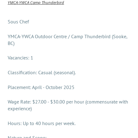
YMCA-YWCA Camp Thunderbird
Sous Chef
YMCA-YWCA Outdoor Centre / Camp Thunderbird (Sooke,
BC)
Vacancies: 1
Classification: Casual (seasonal).
Placement: April - October 2025
Wage Rate: $27.00 - $30.00 per hour (commensurate with
experience)
Hours: Up to 40 hours per week.
Nature and Scope: