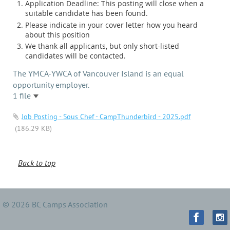
Application Deadline: This posting will close when a
suitable candidate has been found.
Please indicate in your cover letter how you heard
about this position
We thank all applicants, but only short-listed
candidates will be contacted.
The YMCA-YWCA of Vancouver Island is an equal
opportunity employer.
1 file
Job Posting - Sous Chef - CampThunderbird - 2025.pdf
(186.29 KB)
Back to top
© 2026 BC Camps Association