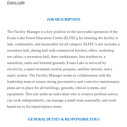
Evans Lake
JOB DESCRIPTION
The Facility Manager is a key position in the successful operation of the
Evans Lake Forest Education Centre (ELFEC), by ensuring the facility is
safe, comfortable, and memorable for all campers. ELFEC’s site includes a
recreation hall, dining hall with commercial kitchen, office, workshop,
ten cabins, a recreation hall, three washhouses, four residences, a
waterfront, trails and forested grounds. Evans Lake is serviced by
electricity, a water treatment system, propane, satellite internet, and a
septic system. The Facility Manager works in collaboration with the
leadership team to ensure strong preventative and corrective maintenance
plans are in place for all buildings, grounds, critical systems, and
equipment. This role seeks an individual who is creative problem-solver,
can work independently, can manage a small team seasonally, and work
hands-on to fix/repair/replace items.
GENERAL DUTIES & RESPONSIBILITIES