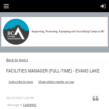
Back to topics
FACILITIES MANAGER (FULL-TIME) - EVANS LAKE
Subscribe to topic
Show oldest replies on top
09/23/2024 1:28 PM
Message #
13409992