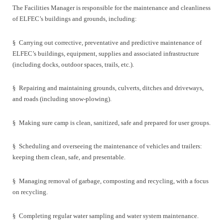
The Facilities Manager is responsible for the maintenance and cleanliness
of ELFEC’s buildings and grounds, including:
§
Carrying out corrective, preventative and predictive maintenance of
ELFEC’s buildings, equipment, supplies and associated infrastructure
(including docks, outdoor spaces, trails, etc.).
§
Repairing and maintaining grounds, culverts, ditches and driveways,
and roads (including snow-plowing).
§
Making sure camp is clean, sanitized, safe and prepared for user groups.
§
Scheduling and overseeing the maintenance of vehicles and trailers:
keeping them clean, safe, and presentable.
§
Managing removal of garbage, composting and recycling, with a focus
on recycling.
§
Completing regular water sampling and water system maintenance.