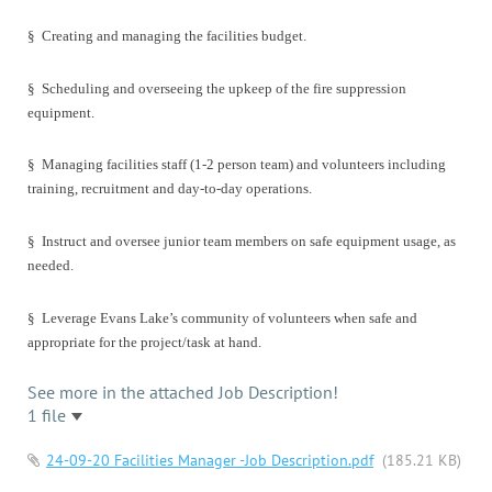
§
Creating and managing the facilities budget.
§
Scheduling and overseeing the upkeep of the fire suppression
equipment.
§
Managing facilities staff (1-2 person team) and volunteers including
training, recruitment and day-to-day operations.
§
Instruct and oversee junior team members on safe equipment usage, as
needed.
§
Leverage Evans Lake’s community of volunteers when safe and
appropriate for the project/task at hand.
See more in the attached Job Description!
1 file
24-09-20 Facilities Manager -Job Description.pdf
(185.21 KB)